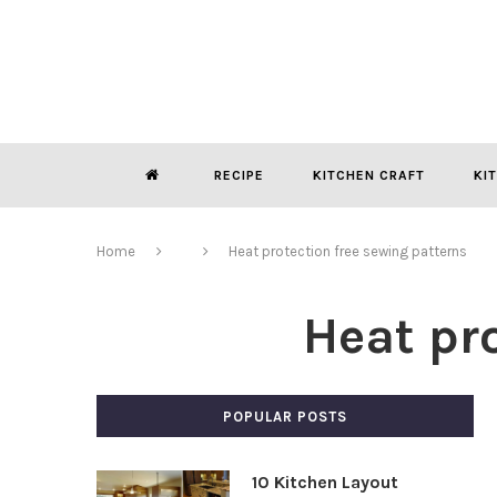
RECIPE
KITCHEN CRAFT
KI
Home
Heat protection free sewing patterns
Heat pr
POPULAR POSTS
10 Kitchen Layout