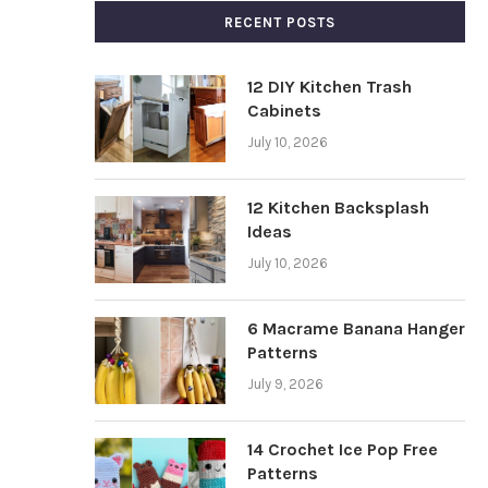
RECENT POSTS
12 DIY Kitchen Trash
Cabinets
July 10, 2026
12 Kitchen Backsplash
Ideas
July 10, 2026
6 Macrame Banana Hanger
Patterns
July 9, 2026
14 Crochet Ice Pop Free
Patterns