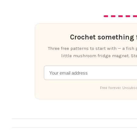
Crochet something f
Three free patterns to start with — a fish
little mushroom fridge magnet. Ste
Free forever. Unsubsc