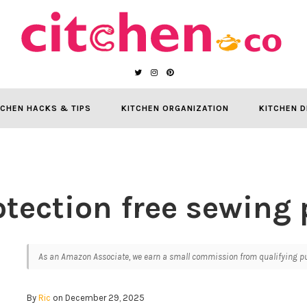
TCHEN HACKS & TIPS
KITCHEN ORGANIZATION
KITCHEN D
otection free sewing 
As an Amazon Associate, we earn a small commission from qualifying pur
By
Ric
on December 29, 2025