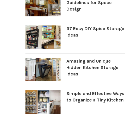
Guidelines for Space
Design
37 Easy DIY Spice Storage
Ideas
Amazing and Unique
Hidden Kitchen Storage
Ideas
Simple and Effective Ways
to Organize a Tiny Kitchen