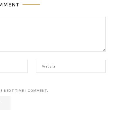
OMMENT
HE NEXT TIME I COMMENT.