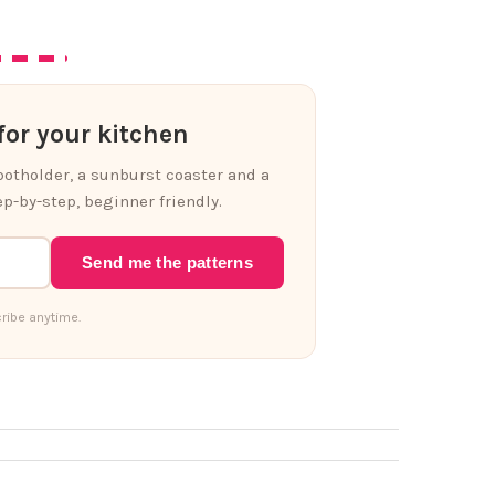
or your kitchen
 potholder, a sunburst coaster and a
p-by-step, beginner friendly.
Send me the patterns
ribe anytime.