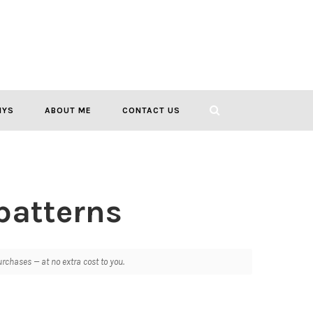
IYS
ABOUT ME
CONTACT US
patterns
chases — at no extra cost to you.