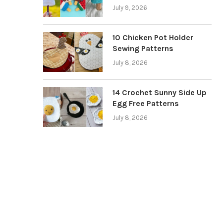
July 9, 2026
10 Chicken Pot Holder
Sewing Patterns
July 8, 2026
14 Crochet Sunny Side Up
Egg Free Patterns
July 8, 2026