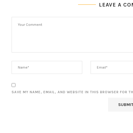
LEAVE A C
SAVE MY NAME, EMAIL, AND WEBSITE IN THIS BROWSER FOR T