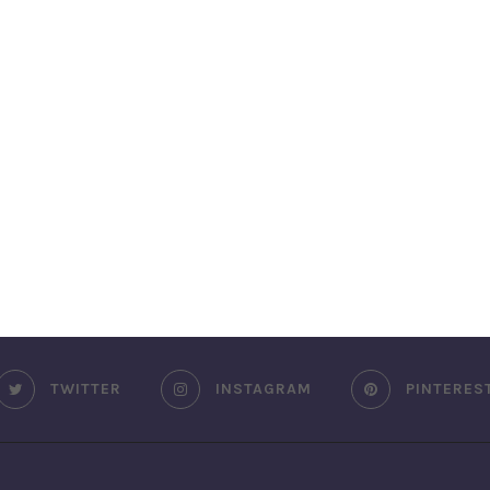
TWITTER
INSTAGRAM
PINTERES