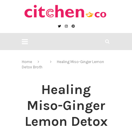
Home
Healing Miso-Ginger Lemon
Detox Broth
Healing
Miso-Ginger
Lemon Detox