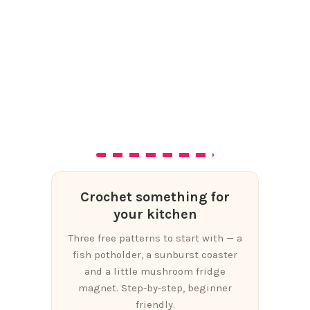
Crochet something for
your kitchen
Three free patterns to start with — a
fish potholder, a sunburst coaster
and a little mushroom fridge
magnet. Step-by-step, beginner
friendly.