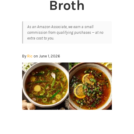
Broth
As an Amazon Associate, we earn a small
commission from qualifying purchases — at no
extra cost to you.
By
Ric
on June 1, 2026