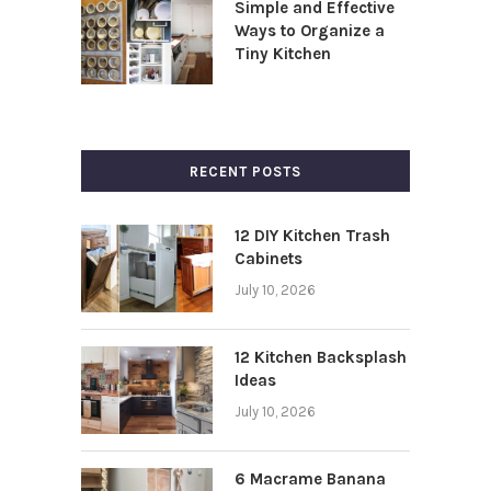
Simple and Effective
Ways to Organize a
Tiny Kitchen
RECENT POSTS
12 DIY Kitchen Trash
Cabinets
July 10, 2026
12 Kitchen Backsplash
Ideas
July 10, 2026
6 Macrame Banana