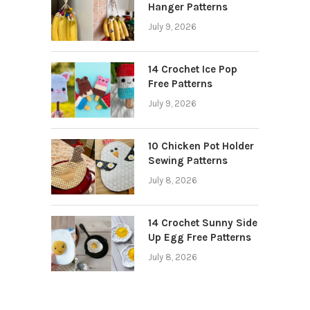
Hanger Patterns
July 9, 2026
14 Crochet Ice Pop
Free Patterns
July 9, 2026
10 Chicken Pot Holder
Sewing Patterns
July 8, 2026
14 Crochet Sunny Side
Up Egg Free Patterns
July 8, 2026