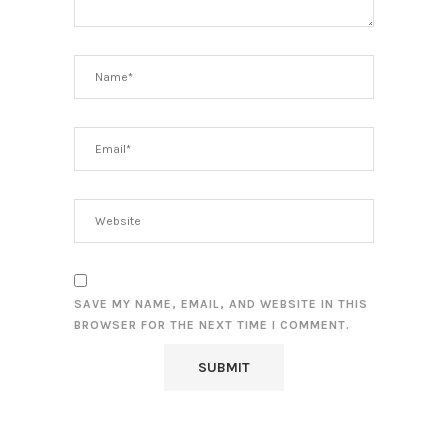
SAVE MY NAME, EMAIL, AND WEBSITE IN THIS
BROWSER FOR THE NEXT TIME I COMMENT.