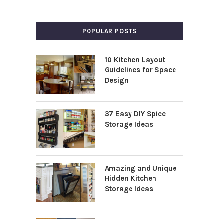
POPULAR POSTS
10 Kitchen Layout
Guidelines for Space
Design
37 Easy DIY Spice
Storage Ideas
Amazing and Unique
Hidden Kitchen
Storage Ideas