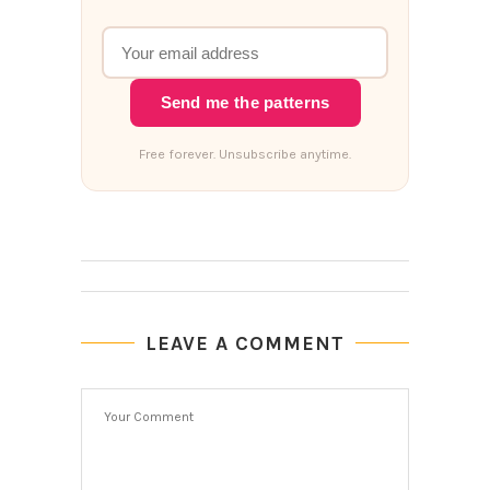
Send me the patterns
Free forever. Unsubscribe anytime.
LEAVE A COMMENT