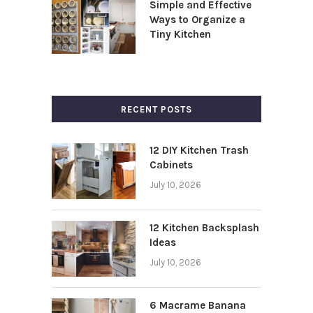
Simple and Effective
Ways to Organize a
Tiny Kitchen
RECENT POSTS
12 DIY Kitchen Trash
Cabinets
July 10, 2026
12 Kitchen Backsplash
Ideas
July 10, 2026
6 Macrame Banana