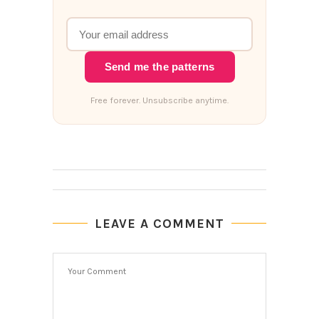
Send me the patterns
Free forever. Unsubscribe anytime.
LEAVE A COMMENT