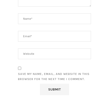
SAVE MY NAME, EMAIL, AND WEBSITE IN THIS
BROWSER FOR THE NEXT TIME I COMMENT.