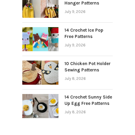
Hanger Patterns
July 9, 2026
14 Crochet Ice Pop
Free Patterns
July 9, 2026
10 Chicken Pot Holder
Sewing Patterns
July 8, 2026
14 Crochet Sunny Side
Up Egg Free Patterns
July 8, 2026