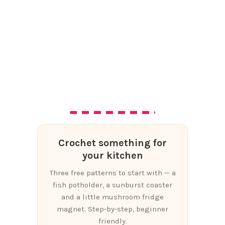
Crochet something for
your kitchen
Three free patterns to start with — a
fish potholder, a sunburst coaster
and a little mushroom fridge
magnet. Step-by-step, beginner
friendly.