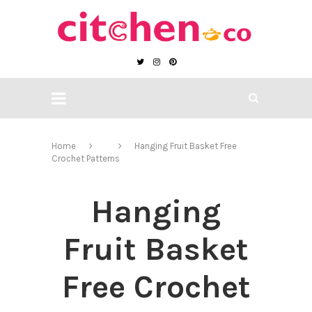
Home
Hanging Fruit Basket Free
Crochet Patterns
Hanging
Fruit Basket
Free Crochet