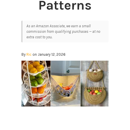
Patterns
As an Amazon Associate, we earn a small
commission from qualifying purchases — at no
extra cost to you.
By
Ric
on January 12, 2026