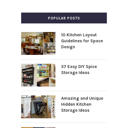
POPULAR POSTS
10 Kitchen Layout
Guidelines for Space
Design
37 Easy DIY Spice
Storage Ideas
Amazing and Unique
Hidden Kitchen
Storage Ideas