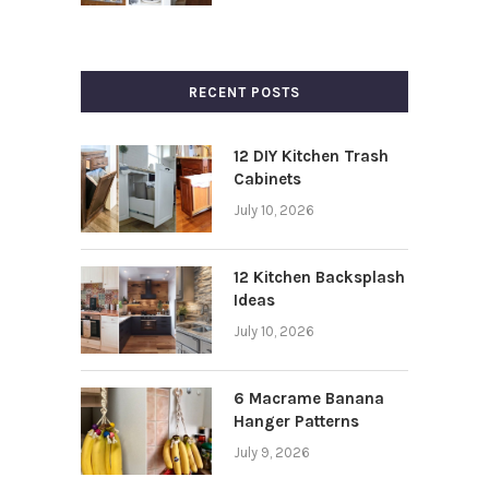
RECENT POSTS
12 DIY Kitchen Trash
Cabinets
July 10, 2026
12 Kitchen Backsplash
Ideas
July 10, 2026
6 Macrame Banana
Hanger Patterns
July 9, 2026