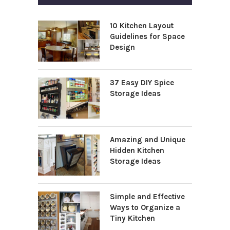
10 Kitchen Layout
Guidelines for Space
Design
37 Easy DIY Spice
Storage Ideas
Amazing and Unique
Hidden Kitchen
Storage Ideas
Simple and Effective
Ways to Organize a
Tiny Kitchen