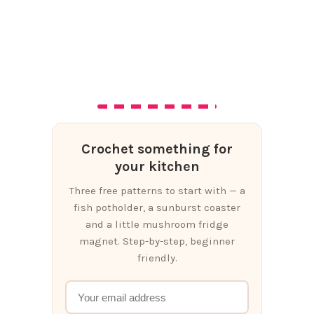
Crochet something for
your kitchen
Three free patterns to start with — a
fish potholder, a sunburst coaster
and a little mushroom fridge
magnet. Step-by-step, beginner
friendly.