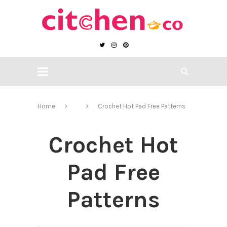
Home
Crochet Hot Pad Free Patterns
Crochet Hot
Pad Free
Patterns