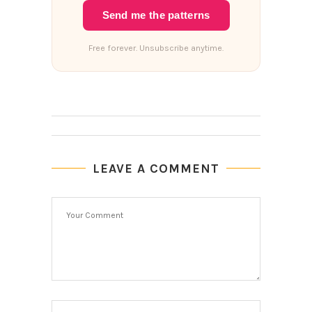
Send me the patterns
Free forever. Unsubscribe anytime.
LEAVE A COMMENT