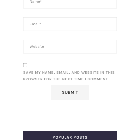
SAVE MY NAME, EMAIL, AND WEBSITE IN THIS
BROWSER FOR THE NEXT TIME I COMMENT.
POPULAR POSTS