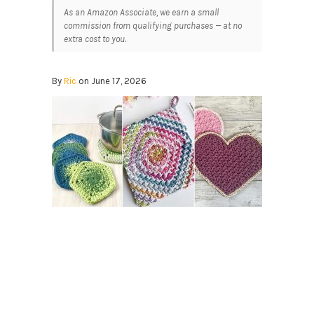
As an Amazon Associate, we earn a small
commission from qualifying purchases — at no
extra cost to you.
By
Ric
on June 17, 2026