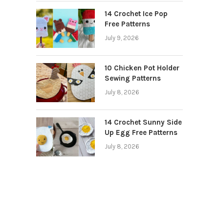
14 Crochet Ice Pop
Free Patterns
July 9, 2026
10 Chicken Pot Holder
Sewing Patterns
July 8, 2026
14 Crochet Sunny Side
Up Egg Free Patterns
July 8, 2026