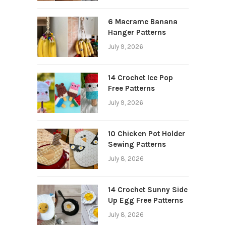
6 Macrame Banana
Hanger Patterns
July 9, 2026
14 Crochet Ice Pop
Free Patterns
July 9, 2026
10 Chicken Pot Holder
Sewing Patterns
July 8, 2026
14 Crochet Sunny Side
Up Egg Free Patterns
July 8, 2026