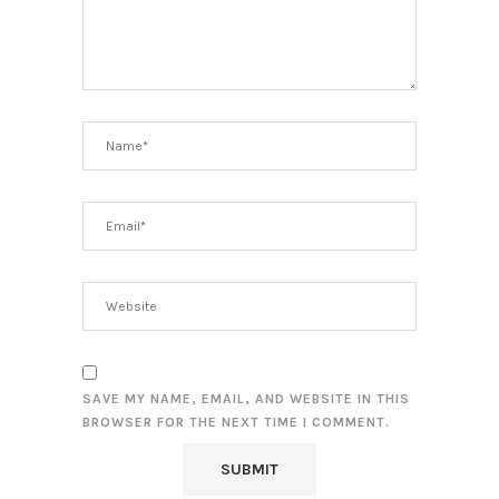
SAVE MY NAME, EMAIL, AND WEBSITE IN THIS
BROWSER FOR THE NEXT TIME I COMMENT.