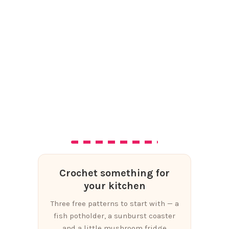
Crochet something for
your kitchen
Three free patterns to start with — a
fish potholder, a sunburst coaster
and a little mushroom fridge