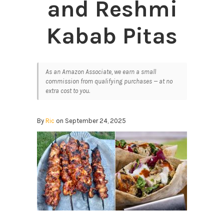
and Reshmi
Kabab Pitas
As an Amazon Associate, we earn a small
commission from qualifying purchases — at no
extra cost to you.
By
Ric
on September 24, 2025