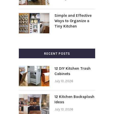
Simple and Effective
Ways to Organize a
Tiny Kitchen
RECENT POSTS
12 DIY Kitchen Trash
Cabinets
July 10, 2026
12 Kitchen Backsplash
Ideas
July 10, 2026