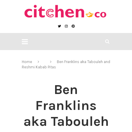
Home
Ben Franklins aka Tabouleh and
Reshmi Kabab Pitas
Ben
Franklins
aka Tabouleh