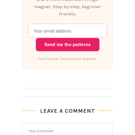
magnet. Step-by-step, beginner
friendly.
Send me the patterns
Free forever. Unsubscribe anytime.
LEAVE A COMMENT