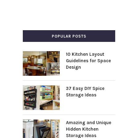
POPULAR POSTS
10 Kitchen Layout
Guidelines for Space
Design
37 Easy DIY Spice
Storage Ideas
Amazing and Unique
Hidden Kitchen
Storage Ideas